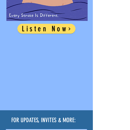
Listen Now
FOR UPDATES, INVITES & MORE: