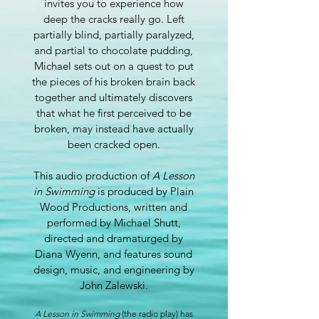
invites you to experience how
deep the cracks really go. Left
partially blind, partially paralyzed,
and partial to chocolate pudding,
Michael sets out on a quest to put
the pieces of his broken brain back
together and ultimately discovers
that what he first perceived to be
broken, may instead have actually
been cracked open.
This audio production of
A Lesson
in Swimming
is produced by Plain
Wood Productions, written and
performed by Michael Shutt,
directed and dramaturged by
Diana Wyenn, and features sound
design, music, and engineering by
John Zalewski.
A Lesson in Swimming
(the radio play) has