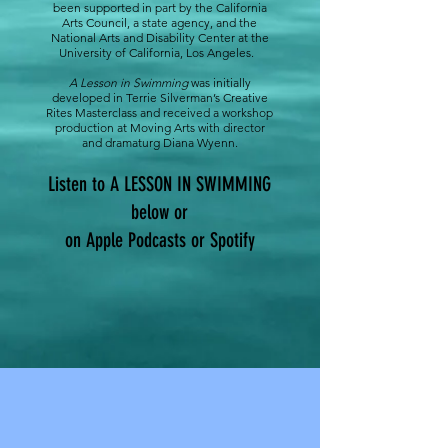
been supported in part by the California
Arts Council, a state agency, and the
National Arts and Disability Center at the
University of California, Los Angeles.
A Lesson in Swimming
was initially
developed in Terrie Silverman’s Creative
Rites Masterclass and received a workshop
production at Moving Arts with director
and dramaturg Diana Wyenn.
Listen to A LESSON IN SWIMMING
below or
on Apple Podcasts or Spotify