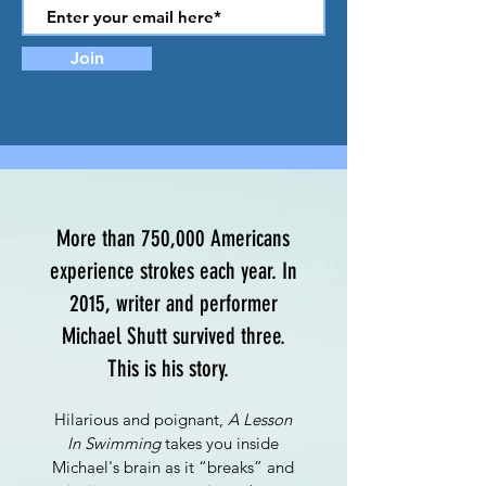
Join
More than 750,000 Americans
experience strokes each year. In
2015, writer and performer
Michael Shutt survived three.
This is his story.
Hilarious and poignant,
A Lesson
In Swimming
takes you inside
Michael's brain as it “breaks” and