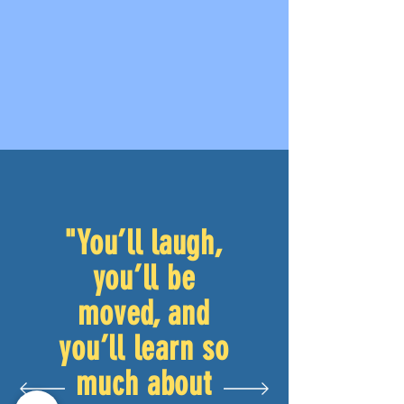
"You’ll laugh,
you’ll be
moved, and
you’ll learn so
much about