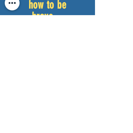
how to be
brave.
–
Audience
Member