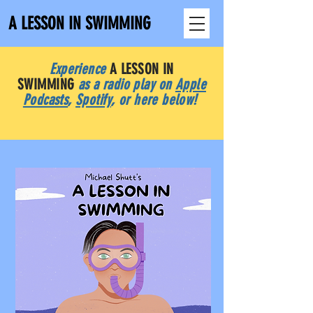
A LESSON IN SWIMMING
Experience
A LESSON IN
SWIMMING
as a radio play on
Apple
Podcasts
,
Spotify
, or here below!