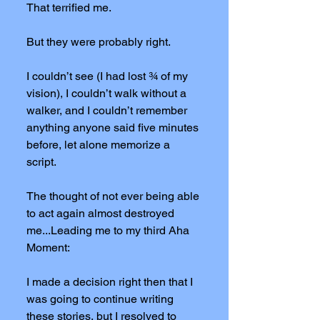
That terrified me.
But they were probably right.
I couldn’t see (I had lost ¾ of my
vision), I couldn’t walk without a
walker, and I couldn’t remember
anything anyone said five minutes
before, let alone memorize a
script.
The thought of not ever being able
to act again almost destroyed
me...Leading me to my third Aha
Moment:
I made a decision right then that I
was going to continue writing
these stories, but I resolved to