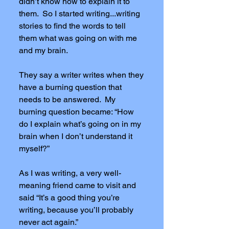
didn’t know how to explain it to
them. So I started writing...writing
stories to find the words to tell
them what was going on with me
and my brain.
They say a writer writes when they
have a burning question that
needs to be answered. My
burning question became: “How
do I explain what’s going on in my
brain when I don’t understand it
myself?”
As I was writing, a very well-
meaning friend came to visit and
said “It’s a good thing you’re
writing, because you’ll probably
never act again.”