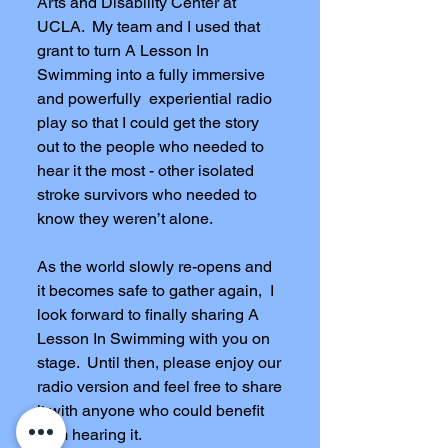
Arts and Disability Center at
UCLA. My team and I used that
grant to turn A Lesson In
Swimming into a fully immersive
and powerfully experiential radio
play so that I could get the story
out to the people who needed to
hear it the most - other isolated
stroke survivors who needed to
know they weren’t alone.
As the world slowly re-opens and
it becomes safe to gather again, I
look forward to finally sharing A
Lesson In Swimming with you on
stage. Until then, please enjoy our
radio version and feel free to share
it with anyone who could benefit
from hearing it.