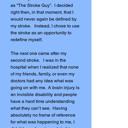
as “The Stroke Guy”. I decided
right then, in that moment, that I
would never again be defined by
my stroke. Instead, I chose to use
the stroke as an opportunity to
redefine myself.
The next one came after my
second stroke. I was in the
hospital when I realized that none
of my friends, family, or even my
doctors had any idea what was
going on with me. A brain injury is
an invisible disability and people
have a hard time understanding
what they can’t see. Having
absolutely no frame of reference
for what was happening to me, I