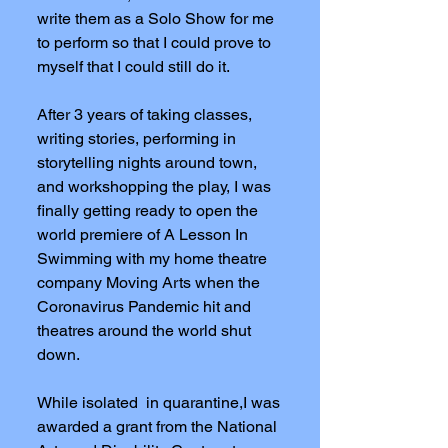
write them as a Solo Show for me
to perform so that I could prove to
myself that I could still do it.
After 3 years of taking classes,
writing stories, performing in
storytelling nights around town,
and workshopping the play, I was
finally getting ready to open the
world premiere of A Lesson In
Swimming with my home theatre
company Moving Arts when the
Coronavirus Pandemic hit and
theatres around the world shut
down.
While isolated in quarantine,I was
awarded a grant from the National