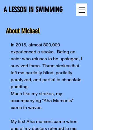
A LESSON IN SWIMMING
About Michael
About Michael
In 2015, almost 800,000
experienced a stroke. Being an
actor who refuses to be upstaged, I
survived three. Three strokes that
left me partially blind, partially
paralyzed, and partial to chocolate
pudding.
Much like my strokes, my
accompanying “Aha Moments”
came in waves.
My first Aha moment came when
one of my doctors referred to me