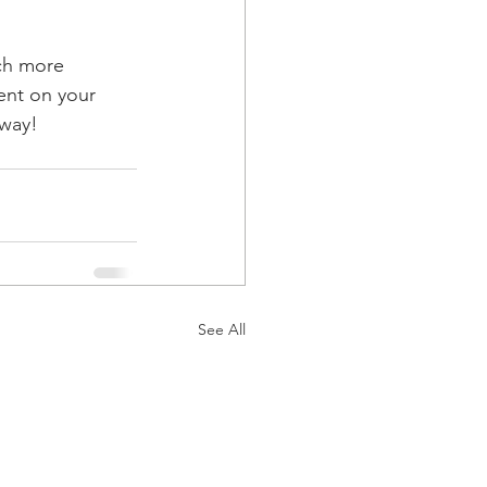
ch more 
ent on your 
away!
See All