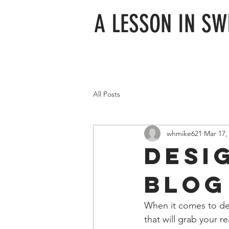
A LESSON IN S
All Posts
whmike621
Mar 17,
Desi
Blog
When it comes to des
that will grab your r