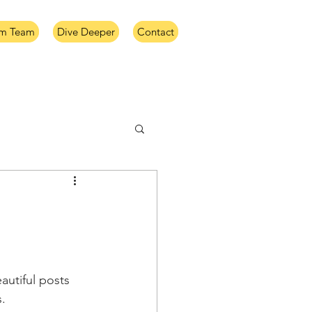
im Team
Dive Deeper
Contact
utiful posts 
. 