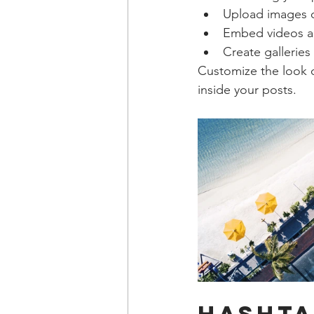
Upload images 
Embed videos a
Create galleries
Customize the look o
inside your posts.  