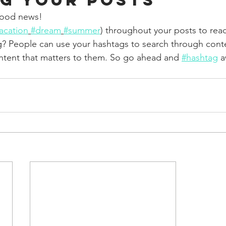
g your posts
ood news!
acation
#dream
#summer
) throughout your posts to rea
? People can use your hashtags to search through cont
ntent that matters to them. So go ahead and 
#hashtag
 