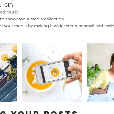
or GIFs
nd music 
 to showcase a media collection
f your media by making it widescreen or small and easil