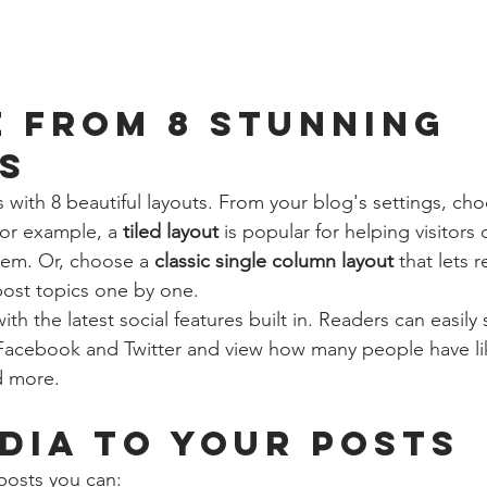
 from 8 stunning 
s
with 8 beautiful layouts. From your blog's settings, cho
For example, a 
tiled layout 
is popular for helping visitors
hem. Or, choose a 
classic single column layout 
that lets r
ost topics one by one.
th the latest social features built in. Readers can easily
 Facebook and Twitter and view how many people have li
 more.
dia to your posts
posts you can: 