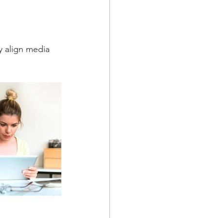
y align media 