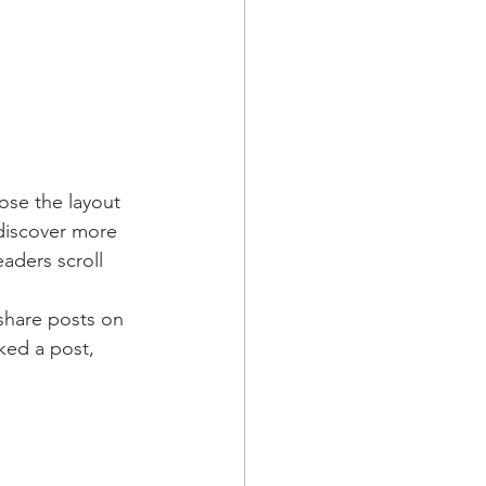
ose the layout 
 discover more 
eaders scroll 
 share posts on 
ked a post, 