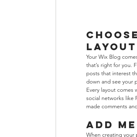
Choose
layout
Your Wix Blog comes 
that’s right for you. 
posts that interest t
down and see your p
Every layout comes wi
social networks like
made comments and
Add me
When creating your 