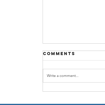
Comments
Write a comment...
Now You Can
Blog from
Everywhere!