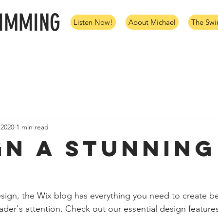
WIMMING
Listen Now!
About Michael
The Sw
 2020
1 min read
gn a Stunning
ign, the Wix blog has everything you need to create bea
eader's attention. Check out our essential design features