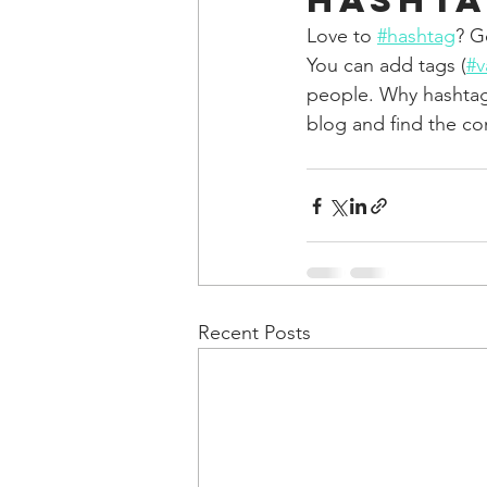
Hashta
Love to 
#hashtag
? G
You can add tags (
#v
people. Why hashtag
blog and find the co
Recent Posts